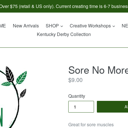
ver $75 (retail & US only). Current creating time is 6-7 busines
expand
expan
ME
New Arrivals
SHOP
Creative Workshops
N
Kentucky Derby Collection
Sore No More
Regular
$9.00
price
Quantity
A
Great for sore muscles