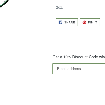
2oz.
SHARE
PIN
SHARE
PIN IT
ON
ON
FACEBOOK
PINT
Get a 10% Discount Code when