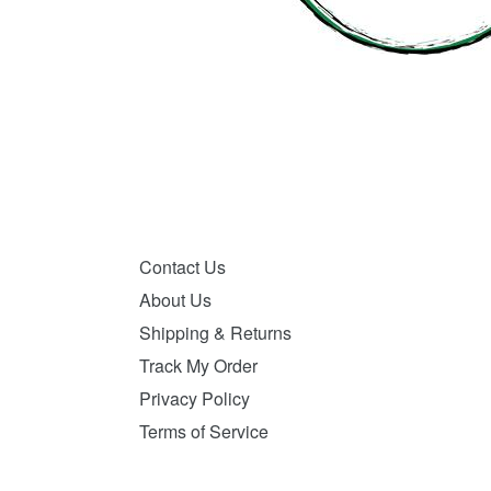
Contact Us
About Us
Shipping & Returns
Track My Order
Privacy Policy
Terms of Service