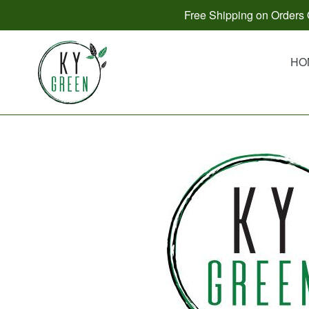
Skip
Free Shipping on Orders O
to
content
HO