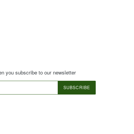
EREST
 you subscribe to our newsletter
SUBSCRIBE