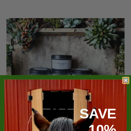
SAVE
10%