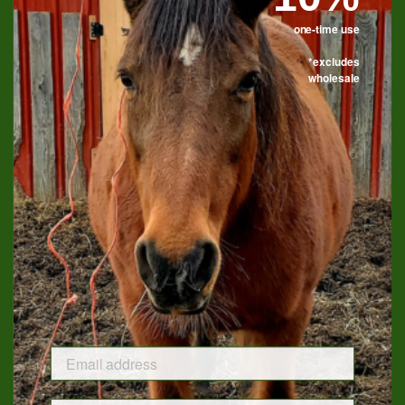
one-time use
*excludes
Candle Tins Now Available
wholesale
Eight of our top scents are now available in 8 oz. matte black
tins. With a 32 hour burn time they are great for home, travel
or make excellent gifts for under $20.
Available Scents:
Bourbon Barrel
Blackberry Bourbon Smash
Bourbon & Tobacco
Horse Breath
Sweet Feed
Tack Room
Bluegrass