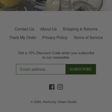
Contact Us
About Us
Shipping & Returns
Track My Order
Privacy Policy
Terms of Service
Get a 10% Discount Code when you subscribe
to our newsletter
SUBSCRIBE
Facebook
Instagram
© 2026,
Kentucky Green Studio