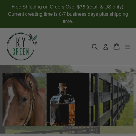
Skip
Free Shipping on Orders Over $75 (retail & US only).
to
Current creating time is 6-7 business days plus shipping
content
time.
Search
Cart
Cart
ex
Log in