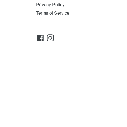
Privacy Policy
Terms of Service
Facebook
Instagram