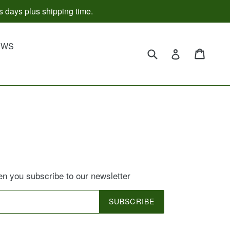
s days plus shipping time.
d
EWS
Submit
Cart
Cart
Log in
 you subscribe to our newsletter
SUBSCRIBE