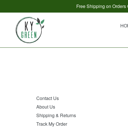
Skip
Free Shipping on Orders O
to
content
HO
Contact Us
About Us
Shipping & Returns
Track My Order