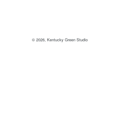
© 2026,
Kentucky Green Studio