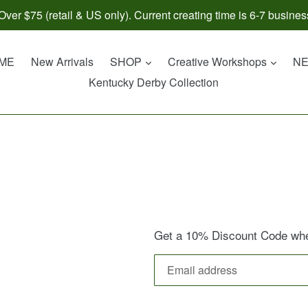
ver $75 (retail & US only). Current creating time is 6-7 busines
expand
expan
ME
New Arrivals
SHOP
Creative Workshops
N
Kentucky Derby Collection
Get a 10% Discount Code when