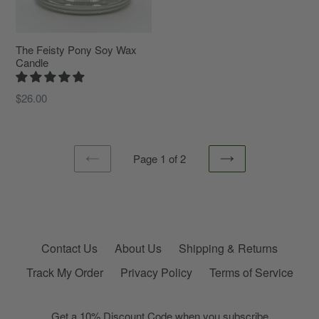
The Feisty Pony Soy Wax
Candle
Regular
$26.00
price
Page 1 of 2
PREVIOUS
NEXT
Contact Us
About Us
Shipping & Returns
Track My Order
Privacy Policy
Terms of Service
Get a 10% Discount Code when you subscribe