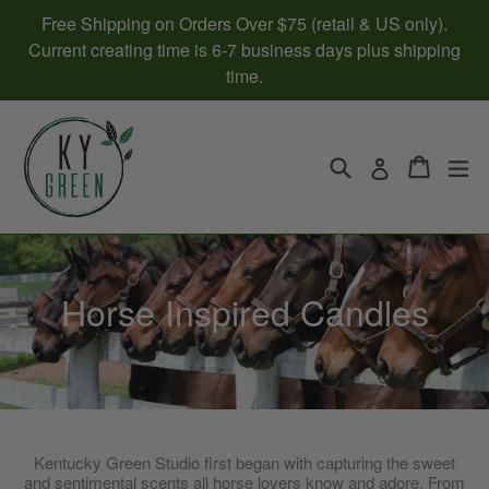
Skip
Free Shipping on Orders Over $75 (retail & US only).
to
Current creating time is 6-7 business days plus shipping
content
time.
Search
Cart
Cart
ex
Log in
Horse Inspired Candles
Kentucky Green Studio first began with capturing the sweet
and sentimental scents all horse lovers know and adore. From