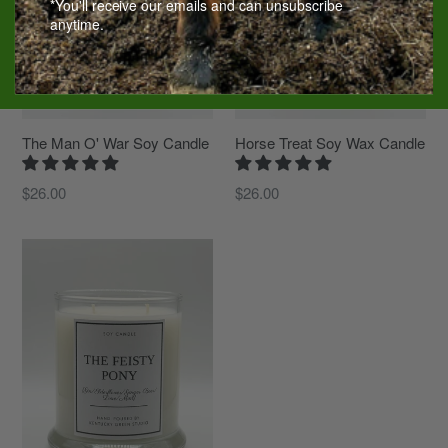
*You'll receive our emails and can unsubscribe
anytime.
The Man O' War Soy Candle
Horse Treat Soy Wax Candle
Regular
Regular
$26.00
$26.00
price
price