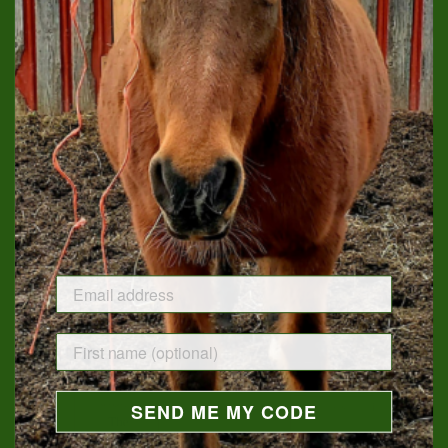
Sweet Feed Soy Candle
Tack Room Soy Candle
$19.00
$18.00
SEND ME MY CODE