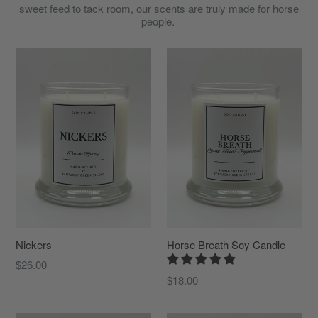
sweet feed to tack room, our scents are truly made for horse
people.
Nickers
Horse Breath Soy Candle
Regular
$26.00
price
$18.00