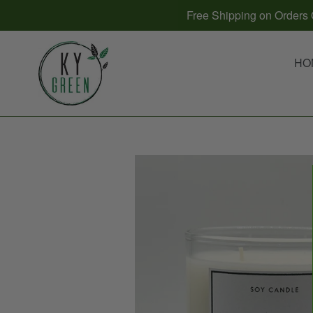
Skip
Free Shipping on Orders O
to
content
HO