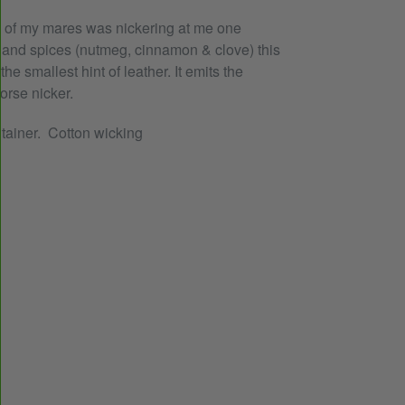
e of my mares was nickering at me one
t and spices (nutmeg, cinnamon & clove) this
he smallest hint of leather. It emits the
orse nicker.
ntainer. Cotton wicking
EREST