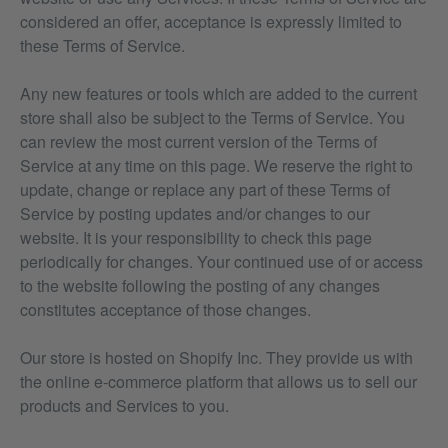
considered an offer, acceptance is expressly limited to
these Terms of Service.
Any new features or tools which are added to the current
store shall also be subject to the Terms of Service. You
can review the most current version of the Terms of
Service at any time on this page. We reserve the right to
update, change or replace any part of these Terms of
Service by posting updates and/or changes to our
website. It is your responsibility to check this page
periodically for changes. Your continued use of or access
to the website following the posting of any changes
constitutes acceptance of those changes.
Our store is hosted on Shopify Inc. They provide us with
the online e-commerce platform that allows us to sell our
products and Services to you.