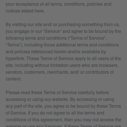
your acceptance of all terms, conditions, policies and
notices stated here.
By visiting our site and/ or purchasing something from us,
you engage in our “Service” and agree to be bound by the
following terms and conditions (“Terms of Service”,
“Terms”), including those additional terms and conditions
and policies referenced herein and/or available by
hyperlink. These Terms of Service apply to all users of the
site, including without limitation users who are browsers,
vendors, customers, merchants, and/ or contributors of
content.
Please read these Terms of Service carefully before
accessing or using our website. By accessing or using
any part of the site, you agree to be bound by these Terms
of Service. If you do not agree to all the terms and
conditions of this agreement, then you may not access the
website or use any Services. If these Terms of Service are