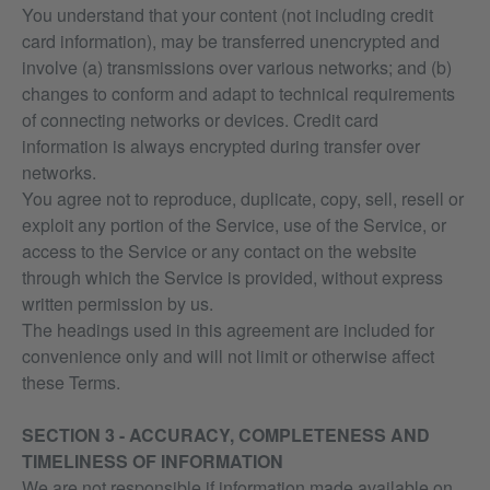
You understand that your content (not including credit
card information), may be transferred unencrypted and
involve (a) transmissions over various networks; and (b)
changes to conform and adapt to technical requirements
of connecting networks or devices. Credit card
information is always encrypted during transfer over
networks.
You agree not to reproduce, duplicate, copy, sell, resell or
exploit any portion of the Service, use of the Service, or
access to the Service or any contact on the website
through which the Service is provided, without express
written permission by us.
The headings used in this agreement are included for
convenience only and will not limit or otherwise affect
these Terms.
SECTION 3 - ACCURACY, COMPLETENESS AND
TIMELINESS OF INFORMATION
We are not responsible if information made available on