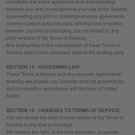
constitutes the entire agreement and understanding
between you and us and governs your use of the Service,
superseding any prior or contemporaneous agreements,
communications and proposals, whether oral or written,
between you and us (including, but not limited to, any
prior versions of the Terms of Service).
Any ambiguities in the interpretation of these Terms of
Service shall not be construed against the drafting party.
SECTION 14 - GOVERNING LAW
These Terms of Service and any separate agreements
whereby we provide you Services shall be governed by
and construed in accordance with the laws of United
States.
SECTION 15 - CHANGES TO TERMS OF SERVICE
You can review the most current version of the Terms of
Service at any time at this page.
We reserve the right, at our sole discretion, to update,