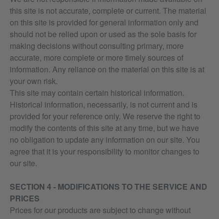
this site is not accurate, complete or current. The material
on this site is provided for general information only and
should not be relied upon or used as the sole basis for
making decisions without consulting primary, more
accurate, more complete or more timely sources of
information. Any reliance on the material on this site is at
your own risk.
This site may contain certain historical information.
Historical information, necessarily, is not current and is
provided for your reference only. We reserve the right to
modify the contents of this site at any time, but we have
no obligation to update any information on our site. You
agree that it is your responsibility to monitor changes to
our site.
SECTION 4 - MODIFICATIONS TO THE SERVICE AND
PRICES
Prices for our products are subject to change without