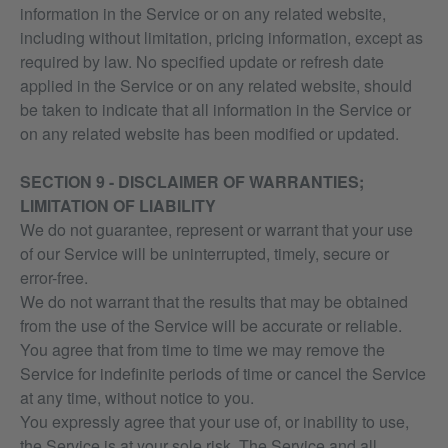
information in the Service or on any related website,
including without limitation, pricing information, except as
required by law. No specified update or refresh date
applied in the Service or on any related website, should
be taken to indicate that all information in the Service or
on any related website has been modified or updated.
SECTION 9 - DISCLAIMER OF WARRANTIES;
LIMITATION OF LIABILITY
We do not guarantee, represent or warrant that your use
of our Service will be uninterrupted, timely, secure or
error-free.
We do not warrant that the results that may be obtained
from the use of the Service will be accurate or reliable.
You agree that from time to time we may remove the
Service for indefinite periods of time or cancel the Service
at any time, without notice to you.
You expressly agree that your use of, or inability to use,
the Service is at your sole risk. The Service and all