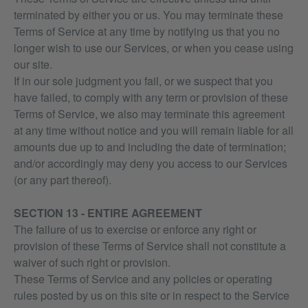
terminated by either you or us. You may terminate these
Terms of Service at any time by notifying us that you no
longer wish to use our Services, or when you cease using
our site.
If in our sole judgment you fail, or we suspect that you
have failed, to comply with any term or provision of these
Terms of Service, we also may terminate this agreement
at any time without notice and you will remain liable for all
amounts due up to and including the date of termination;
and/or accordingly may deny you access to our Services
(or any part thereof).
SECTION 13 - ENTIRE AGREEMENT
The failure of us to exercise or enforce any right or
provision of these Terms of Service shall not constitute a
waiver of such right or provision.
These Terms of Service and any policies or operating
rules posted by us on this site or in respect to the Service