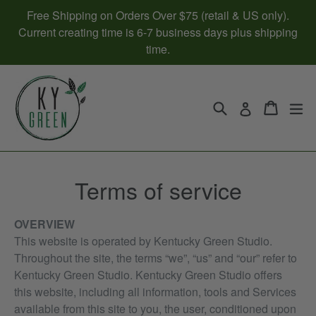
Skip
Free Shipping on Orders Over $75 (retail & US only).
to
Current creating time is 6-7 business days plus shipping
content
time.
Search
Cart
Cart
ex
Log in
Terms of service
OVERVIEW
This website is operated by Kentucky Green Studio.
Throughout the site, the terms “we”, “us” and “our” refer to
Kentucky Green Studio. Kentucky Green Studio offers
this website, including all information, tools and Services
available from this site to you, the user, conditioned upon