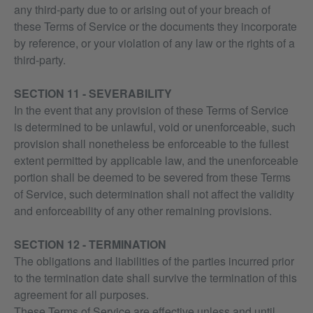
any third-party due to or arising out of your breach of
these Terms of Service or the documents they incorporate
by reference, or your violation of any law or the rights of a
third-party.
SECTION 11 - SEVERABILITY
In the event that any provision of these Terms of Service
is determined to be unlawful, void or unenforceable, such
provision shall nonetheless be enforceable to the fullest
extent permitted by applicable law, and the unenforceable
portion shall be deemed to be severed from these Terms
of Service, such determination shall not affect the validity
and enforceability of any other remaining provisions.
SECTION 12 - TERMINATION
The obligations and liabilities of the parties incurred prior
to the termination date shall survive the termination of this
agreement for all purposes.
These Terms of Service are effective unless and until