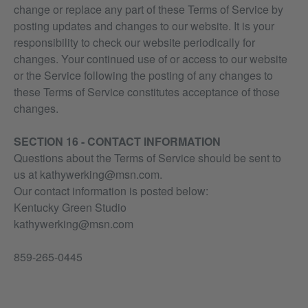
change or replace any part of these Terms of Service by
posting updates and changes to our website. It is your
responsibility to check our website periodically for
changes. Your continued use of or access to our website
or the Service following the posting of any changes to
these Terms of Service constitutes acceptance of those
changes.
SECTION 16 - CONTACT INFORMATION
Questions about the Terms of Service should be sent to
us at kathywerking@msn.com.
Our contact information is posted below:
Kentucky Green Studio
kathywerking@msn.com
859-265-0445