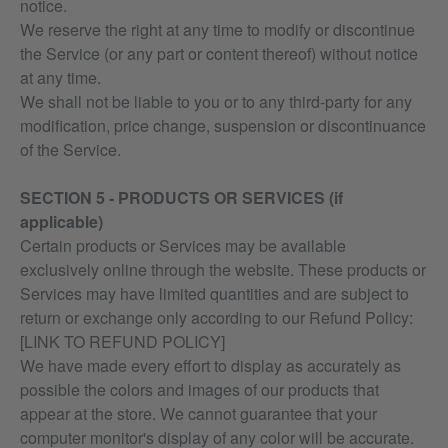
notice.
We reserve the right at any time to modify or discontinue
the Service (or any part or content thereof) without notice
at any time.
We shall not be liable to you or to any third-party for any
modification, price change, suspension or discontinuance
of the Service.
SECTION 5 - PRODUCTS OR SERVICES (if
applicable)
Certain products or Services may be available
exclusively online through the website. These products or
Services may have limited quantities and are subject to
return or exchange only according to our Refund Policy:
[LINK TO REFUND POLICY]
We have made every effort to display as accurately as
possible the colors and images of our products that
appear at the store. We cannot guarantee that your
computer monitor's display of any color will be accurate.