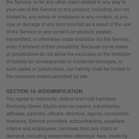
the Service, or for any other claim related in any way to
your use of the Service or any product, including, but not
limited to, any errors or omissions in any content, or any
loss or damage of any kind incurred as a result of the use
of the Service or any content (or product) posted,
transmitted, or otherwise made available via the Service,
even if advised of their possibility. Because some states
or jurisdictions do not allow the exclusion or the limitation
of liability for consequential or incidental damages, in
such states or jurisdictions, our liability shall be limited to
the maximum extent permitted by law.
SECTION 10- INDEMNIFICATION
You agree to indemnify, defend and hold harmless
Kentucky Green Studio and our parent, subsidiaries,
affiliates, partners, officers, directors, agents, contractors,
licensors, Service providers, subcontractors, suppliers,
interns and employees, harmless from any claim or
demand, including reasonable attorneys’ fees, made by