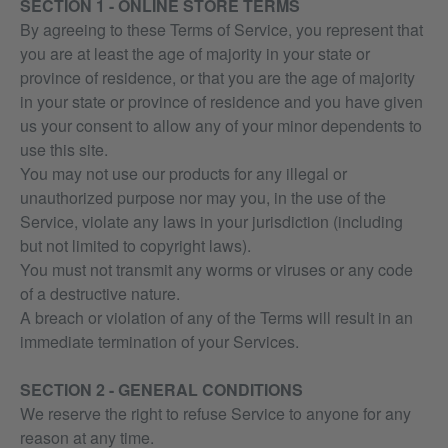
SECTION 1 - ONLINE STORE TERMS
By agreeing to these Terms of Service, you represent that
you are at least the age of majority in your state or
province of residence, or that you are the age of majority
in your state or province of residence and you have given
us your consent to allow any of your minor dependents to
use this site.
You may not use our products for any illegal or
unauthorized purpose nor may you, in the use of the
Service, violate any laws in your jurisdiction (including
but not limited to copyright laws).
You must not transmit any worms or viruses or any code
of a destructive nature.
A breach or violation of any of the Terms will result in an
immediate termination of your Services.
SECTION 2 - GENERAL CONDITIONS
We reserve the right to refuse Service to anyone for any
reason at any time.