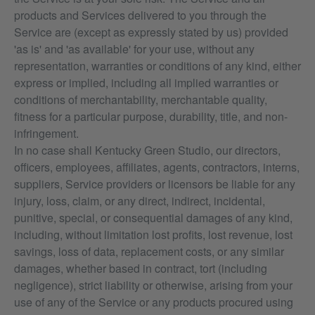
products and Services delivered to you through the
Service are (except as expressly stated by us) provided
'as is' and 'as available' for your use, without any
representation, warranties or conditions of any kind, either
express or implied, including all implied warranties or
conditions of merchantability, merchantable quality,
fitness for a particular purpose, durability, title, and non-
infringement.
In no case shall Kentucky Green Studio, our directors,
officers, employees, affiliates, agents, contractors, interns,
suppliers, Service providers or licensors be liable for any
injury, loss, claim, or any direct, indirect, incidental,
punitive, special, or consequential damages of any kind,
including, without limitation lost profits, lost revenue, lost
savings, loss of data, replacement costs, or any similar
damages, whether based in contract, tort (including
negligence), strict liability or otherwise, arising from your
use of any of the Service or any products procured using