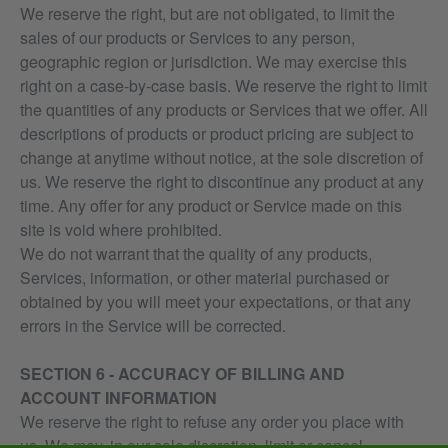
We reserve the right, but are not obligated, to limit the
sales of our products or Services to any person,
geographic region or jurisdiction. We may exercise this
right on a case-by-case basis. We reserve the right to limit
the quantities of any products or Services that we offer. All
descriptions of products or product pricing are subject to
change at anytime without notice, at the sole discretion of
us. We reserve the right to discontinue any product at any
time. Any offer for any product or Service made on this
site is void where prohibited.
We do not warrant that the quality of any products,
Services, information, or other material purchased or
obtained by you will meet your expectations, or that any
errors in the Service will be corrected.
SECTION 6 - ACCURACY OF BILLING AND
ACCOUNT INFORMATION
We reserve the right to refuse any order you place with
us. We may, in our sole discretion, limit or cancel