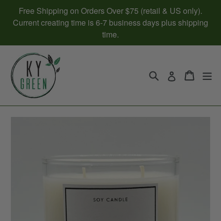
Skip
Free Shipping on Orders Over $75 (retail & US only).
to
Current creating time is 6-7 business days plus shipping
content
time.
Search
Cart
Cart
ex
Log in