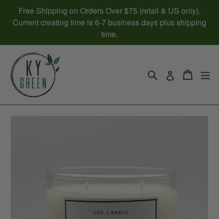
Skip
Free Shipping on Orders Over $75 (retail & US only).
to
Current creating time is 6-7 business days plus shipping
content
time.
Search
Cart
Cart
ex
Log in