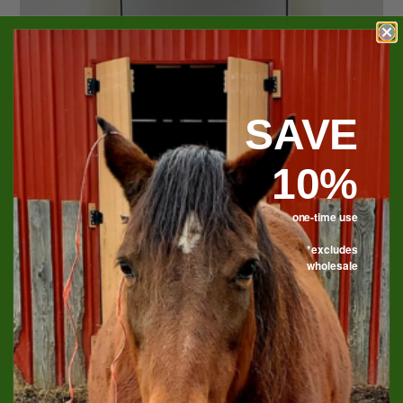
SAVE
10%
one-time use
*excludes
wholesale
Bourbon & Leather Soy
Candle