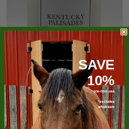
SAVE
10%
one-time use
*excludes
Kentucky Palisades Soy
wholesale
Candle