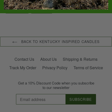
SHARE
PIN
SHARE
PIN IT
ON
ON
FACEBOOK
PINTEREST
BACK TO KENTUCKY INSPIRED CANDLES
Contact Us
About Us
Shipping & Returns
Track My Order
Privacy Policy
Terms of Service
Get a 10% Discount Code when you subscribe
to our newsletter
SUBSCRIBE