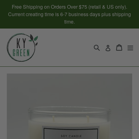
Skip
Free Shipping on Orders Over $75 (retail & US only).
to
Current creating time is 6-7 business days plus shipping
content
time.
Search
Cart
Cart
ex
Log in