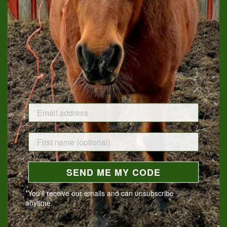
ADD TO CART
If you are a horse-lover, you know that you are owned by your
friend. We honor that horse obsession by providing products
that will help with your own self-care.
Our set includes an 11 oz. soy wax
Tack Room Candle
,
scented with leather and the earthiness of used tack, a
handmade bar of
Bourbon Soap
, a 2 oz. jar of
Healing Salve
(excellent for cuts, burns, and insect bites), an
Herbal Neck
Wrap
filled with lemon balm, basil, and scented geranium, a
5" x 7" inspirational matted
Print
, and a
Coloring Bookmark
.
Subscribe to receive an Owned By a Horse box quarterly and
SEND ME MY CODE
receive a $10 discount per box.
*You'll receive our emails and can unsubscribe
anytime.