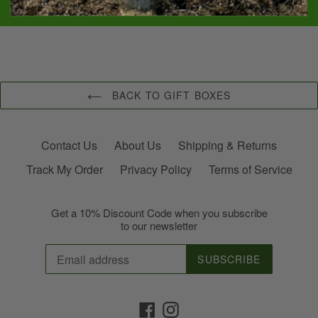
SHARE
PIN
SHARE
PIN IT
ON
ON
FACEBOOK
PINTEREST
BACK TO GIFT BOXES
Contact Us
About Us
Shipping & Returns
Track My Order
Privacy Policy
Terms of Service
Get a 10% Discount Code when you subscribe
to our newsletter
SUBSCRIBE
Facebook
Instagram