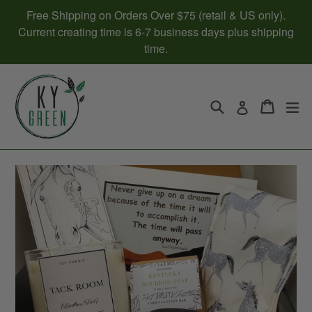
Skip
Free Shipping on Orders Over $75 (retail & US only).
to
Current creating time is 6-7 business days plus shipping
content
time.
Search
Cart
Cart
ex
Log in