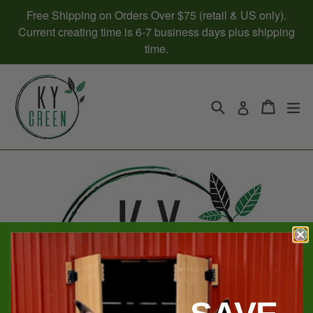
Skip
Free Shipping on Orders Over $75 (retail & US only).
to
Current creating time is 6-7 business days plus shipping
content
time.
Search
Cart
Cart
ex
Log in