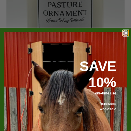
SAVE
10%
one-time use
*excludes
Pasture Ornament Soy
wholesale
Candle