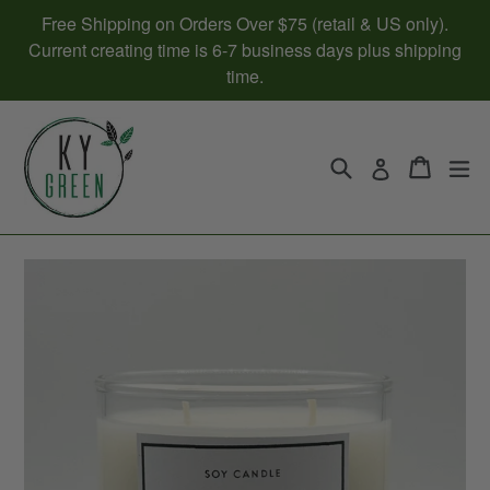
Skip
Free Shipping on Orders Over $75 (retail & US only).
to
Current creating time is 6-7 business days plus shipping
content
time.
Search
Cart
Cart
ex
Log in