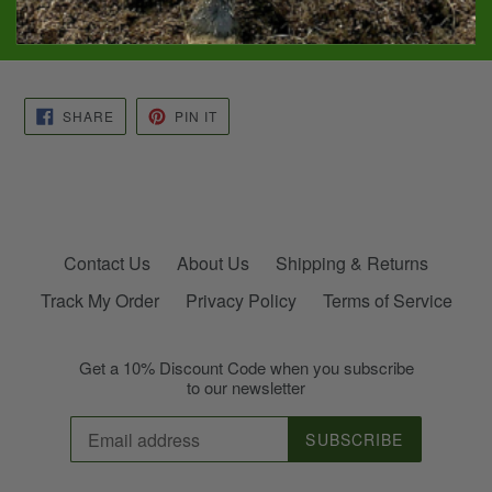
11 oz. in a reusable glass container. Cotton wicking
Burn time: 40-45 hours
SHARE
PIN
SHARE
PIN IT
ON
ON
FACEBOOK
PINTEREST
Contact Us
About Us
Shipping & Returns
Track My Order
Privacy Policy
Terms of Service
Get a 10% Discount Code when you subscribe
to our newsletter
SUBSCRIBE