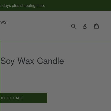
s days plus shipping time.
d
EWS
Submit
Cart
Cart
Log in
 Soy Wax Candle
DD TO CART