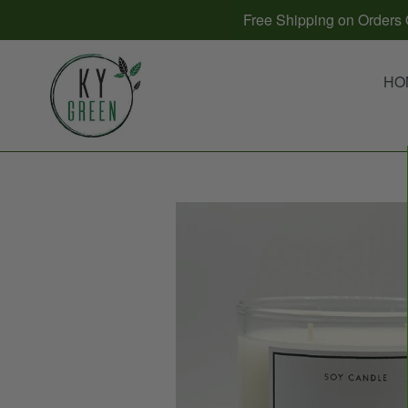
Skip
Free Shipping on Orders O
to
content
HO