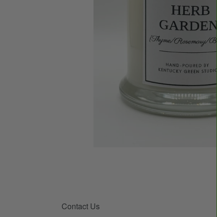
Contact Us