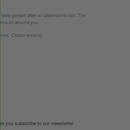
herb garden after an afternoon's rain. The
oma all around you.
ainer. Cotton wicking
EREST
 you subscribe to our newsletter